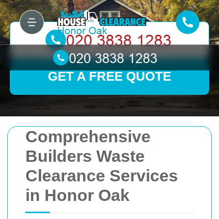
GET A FREE QUOTE
Comprehensive
Builders Waste
Clearance Services
in Honor Oak