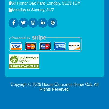
50 Honor Oak Park, London, SE23 1DY
Monday to Sunday, 24/7
Copyright ©
2026
House Clearance Honor Oak. All
Rights Reserved.