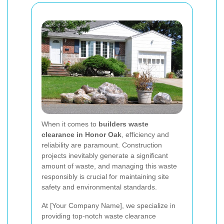
When it comes to
builders waste
clearance in Honor Oak
, efficiency and
reliability are paramount. Construction
projects inevitably generate a significant
amount of waste, and managing this waste
responsibly is crucial for maintaining site
safety and environmental standards.
At [Your Company Name], we specialize in
providing top-notch waste clearance