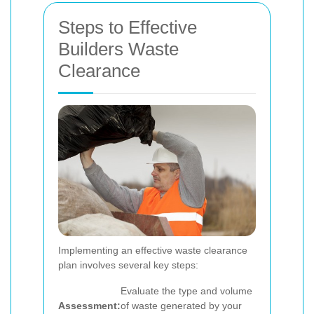
Steps to Effective
Builders Waste
Clearance
Implementing an effective waste clearance
plan involves several key steps:
Evaluate the type and volume
Assessment:
of waste generated by your