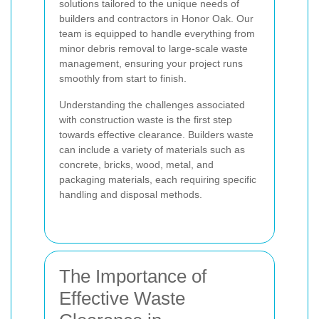
solutions tailored to the unique needs of
builders and contractors in Honor Oak. Our
team is equipped to handle everything from
minor debris removal to large-scale waste
management, ensuring your project runs
smoothly from start to finish.
Understanding the challenges associated
with construction waste is the first step
towards effective clearance. Builders waste
can include a variety of materials such as
concrete, bricks, wood, metal, and
packaging materials, each requiring specific
handling and disposal methods.
The Importance of
Effective Waste