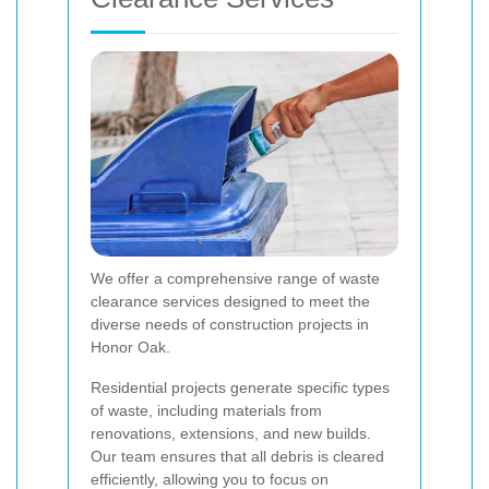
We offer a comprehensive range of waste
clearance services designed to meet the
diverse needs of construction projects in
Honor Oak.
Residential projects generate specific types
of waste, including materials from
renovations, extensions, and new builds.
Our team ensures that all debris is cleared
efficiently, allowing you to focus on