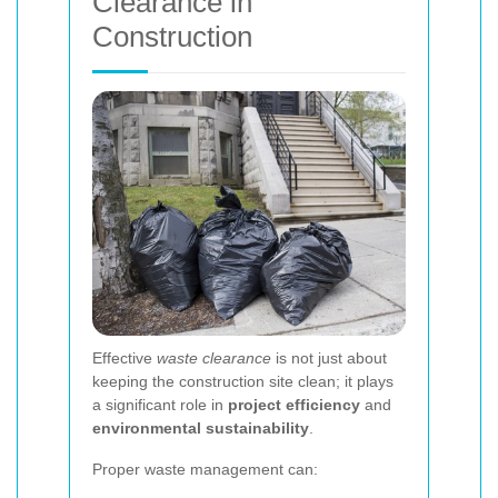
Clearance in
Construction
Effective
waste clearance
is not just about
keeping the construction site clean; it plays
a significant role in
project efficiency
and
environmental sustainability
.
Proper waste management can: