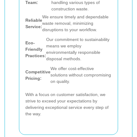
Team:
handling various types of
construction waste.
We ensure timely and dependable
Reliable
waste removal, minimizing
Service:
disruptions to your workflow.
Our commitment to sustainability
Eco-
means we employ
Friendly
environmentally responsible
Practices:
disposal methods.
We offer cost-effective
Competitive
solutions without compromising
Pricing:
on quality.
With a focus on customer satisfaction, we
strive to exceed your expectations by
delivering exceptional service every step of
the way.