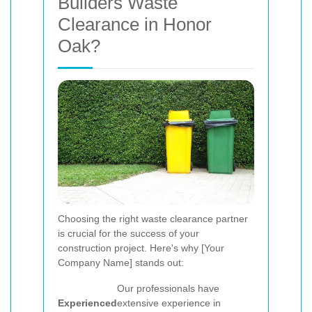
Builders Waste
Clearance in Honor
Oak?
Choosing the right waste clearance partner
is crucial for the success of your
construction project. Here's why [Your
Company Name] stands out:
Our professionals have
Experienced
extensive experience in