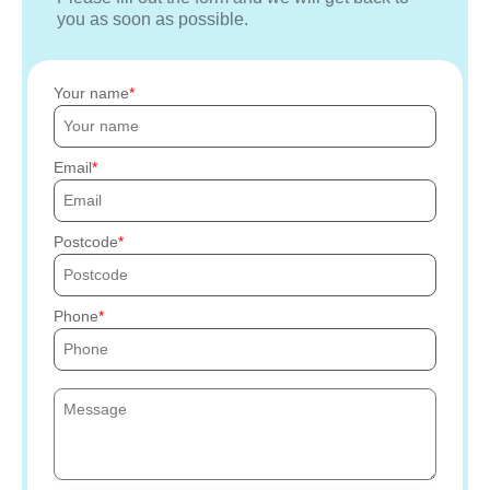
you as soon as possible.
Your name
Email
Postcode
Phone