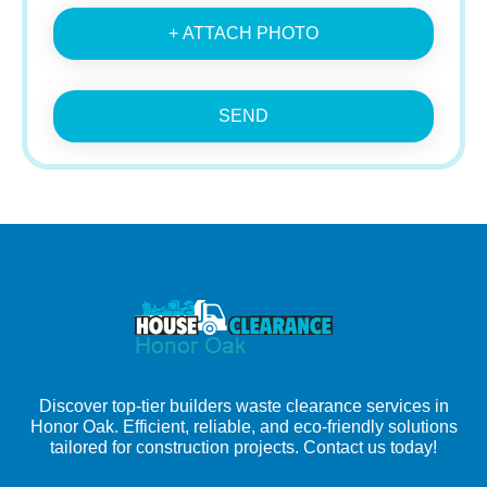
+ ATTACH PHOTO
SEND
Discover top-tier builders waste clearance services in
Honor Oak. Efficient, reliable, and eco-friendly solutions
tailored for construction projects. Contact us today!