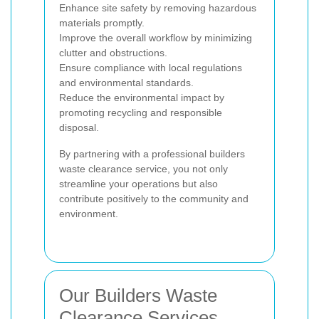
Enhance site safety by removing hazardous
materials promptly.
Improve the overall workflow by minimizing
clutter and obstructions.
Ensure compliance with local regulations
and environmental standards.
Reduce the environmental impact by
promoting recycling and responsible
disposal.
By partnering with a professional builders
waste clearance service, you not only
streamline your operations but also
contribute positively to the community and
environment.
Our Builders Waste
Clearance Services