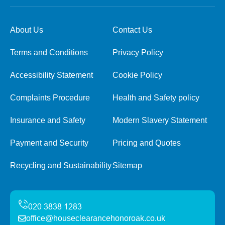
About Us
Contact Us
Terms and Conditions
Privacy Policy
Accessibility Statement
Cookie Policy
Complaints Procedure
Health and Safety policy
Insurance and Safety
Modern Slavery Statement
Payment and Security
Pricing and Quotes
Recycling and Sustainability
Sitemap
office@houseclearancehonoroak.co.uk