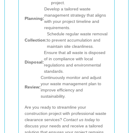
project.
Develop a tailored waste
management strategy that aligns
Planning:
with your project timeline and
requirements.
Schedule regular waste removal
Collection:
to prevent accumulation and
maintain site cleanliness.
Ensure that all waste is disposed
of in compliance with local
Disposal:
regulations and environmental
standards.
Continuously monitor and adjust
your waste management plan to
Review:
improve efficiency and
sustainability.
Are you ready to streamline your
construction project with professional waste
clearance services?
Contact us today
to
discuss your needs and receive a tailored
solution that ensures your project remains