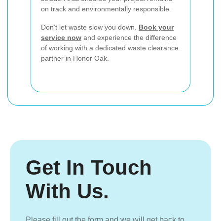
on track and environmentally responsible.
Don’t let waste slow you down.
Book your
service now
and experience the difference
of working with a dedicated waste clearance
partner in Honor Oak.
Get In Touch
With Us.
Please fill out the form and we will get back to