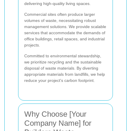
delivering high-quality living spaces.
Commercial sites often produce larger
volumes of waste, necessitating robust
management solutions. We provide scalable
services that accommodate the demands of
office buildings, retail spaces, and industrial
projects.
Committed to environmental stewardship,
we prioritize recycling and the sustainable
disposal of waste materials. By diverting
appropriate materials from landfills, we help
reduce your project's carbon footprint.
Why Choose [Your
Company Name] for