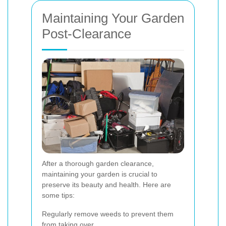
Maintaining Your Garden
Post-Clearance
After a thorough garden clearance,
maintaining your garden is crucial to
preserve its beauty and health. Here are
some tips:
Regularly remove weeds to prevent them
from taking over.