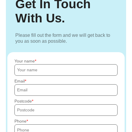
Get In Touch
With Us.
Please fill out the form and we will get back to
you as soon as possible.
Your name
Email
Postcode
Phone