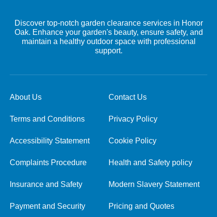
Discover top-notch garden clearance services in Honor
Oak. Enhance your garden's beauty, ensure safety, and
maintain a healthy outdoor space with professional
support.
About Us
Contact Us
Terms and Conditions
Privacy Policy
Accessibility Statement
Cookie Policy
Complaints Procedure
Health and Safety policy
Insurance and Safety
Modern Slavery Statement
Payment and Security
Pricing and Quotes