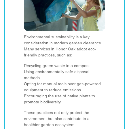
Environmental sustainability is a key
consideration in modern garden clearance.
Many services in Honor Oak adopt eco-
friendly practices, such as:
Recycling green waste into compost.
Using environmentally safe disposal
methods.
Opting for manual tools over gas-powered
equipment to reduce emissions.
Encouraging the use of native plants to
promote biodiversity.
These practices not only protect the
environment but also contribute to a
healthier garden ecosystem.