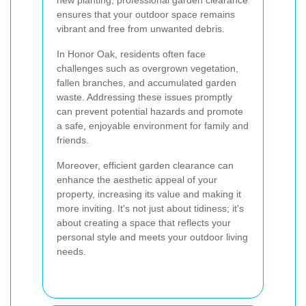
new planting, professional garden clearance
ensures that your outdoor space remains
vibrant and free from unwanted debris.
In Honor Oak, residents often face
challenges such as overgrown vegetation,
fallen branches, and accumulated garden
waste. Addressing these issues promptly
can prevent potential hazards and promote
a safe, enjoyable environment for family and
friends.
Moreover, efficient garden clearance can
enhance the aesthetic appeal of your
property, increasing its value and making it
more inviting. It's not just about tidiness; it's
about creating a space that reflects your
personal style and meets your outdoor living
needs.