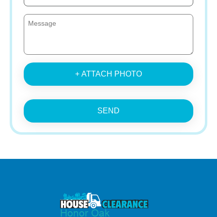
+ ATTACH PHOTO
SEND