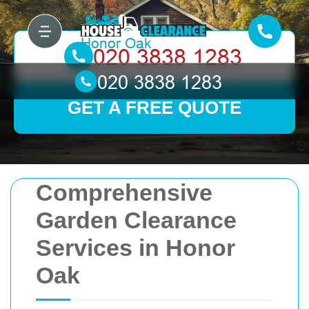
GET A FREE QUOTE
Comprehensive
Garden Clearance
Services in Honor
Oak