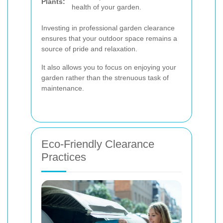
Plants:
health of your garden.
Investing in professional garden clearance
ensures that your outdoor space remains a
source of pride and relaxation.
It also allows you to focus on enjoying your
garden rather than the strenuous task of
maintenance.
Eco-Friendly Clearance
Practices