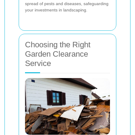
spread of pests and diseases, safeguarding
your investments in landscaping.
Choosing the Right
Garden Clearance
Service