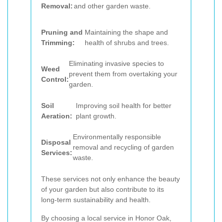
Removal:
and other garden waste.
Pruning and
Maintaining the shape and
Trimming:
health of shrubs and trees.
Eliminating invasive species to
Weed
prevent them from overtaking your
Control:
garden.
Soil
Improving soil health for better
Aeration:
plant growth.
Environmentally responsible
Disposal
removal and recycling of garden
Services:
waste.
These services not only enhance the beauty
of your garden but also contribute to its
long-term sustainability and health.
By choosing a local service in Honor Oak,