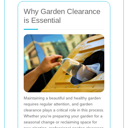
Why Garden Clearance
is Essential
Maintaining a beautiful and healthy garden
requires regular attention, and garden
clearance plays a critical role in this process.
Whether you're preparing your garden for a
seasonal change or reclaiming space for