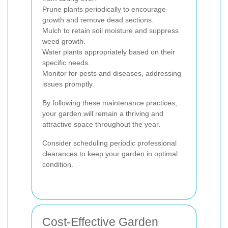
Prune plants periodically to encourage
growth and remove dead sections.
Mulch to retain soil moisture and suppress
weed growth.
Water plants appropriately based on their
specific needs.
Monitor for pests and diseases, addressing
issues promptly.
By following these maintenance practices,
your garden will remain a thriving and
attractive space throughout the year.
Consider scheduling periodic professional
clearances to keep your garden in optimal
condition.
Cost-Effective Garden