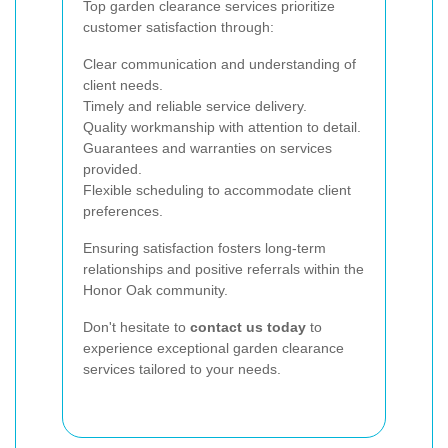
Top garden clearance services prioritize
customer satisfaction through:
Clear communication and understanding of
client needs.
Timely and reliable service delivery.
Quality workmanship with attention to detail.
Guarantees and warranties on services
provided.
Flexible scheduling to accommodate client
preferences.
Ensuring satisfaction fosters long-term
relationships and positive referrals within the
Honor Oak community.
Don't hesitate to
contact us today
to
experience exceptional garden clearance
services tailored to your needs.