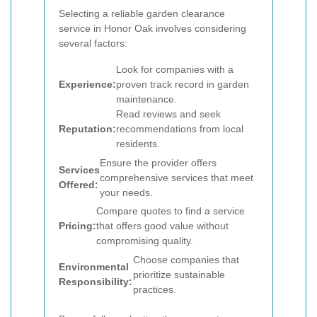
Selecting a reliable garden clearance
service in Honor Oak involves considering
several factors:
Look for companies with a
Experience:
proven track record in garden
maintenance.
Read reviews and seek
Reputation:
recommendations from local
residents.
Ensure the provider offers
Services
comprehensive services that meet
Offered:
your needs.
Compare quotes to find a service
Pricing:
that offers good value without
compromising quality.
Choose companies that
Environmental
prioritize sustainable
Responsibility:
practices.