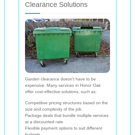
Clearance Solutions
Garden clearance doesn't have to be
expensive. Many services in Honor Oak
offer cost-effective solutions, such as:
Competitive pricing structures based on the
size and complexity of the job.
Package deals that bundle multiple services
at a discounted rate.
Flexible payment options to suit different
budgets.