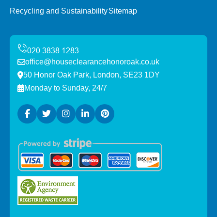
Recycling and Sustainability
Sitemap
office@houseclearancehonoroak.co.uk
50 Honor Oak Park, London, SE23 1DY
Monday to Sunday, 24/7