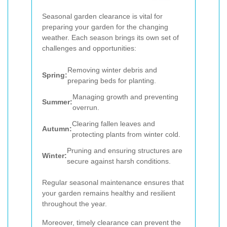
Seasonal garden clearance is vital for
preparing your garden for the changing
weather. Each season brings its own set of
challenges and opportunities:
Removing winter debris and
Spring:
preparing beds for planting.
Managing growth and preventing
Summer:
overrun.
Clearing fallen leaves and
Autumn:
protecting plants from winter cold.
Pruning and ensuring structures are
Winter:
secure against harsh conditions.
Regular seasonal maintenance ensures that
your garden remains healthy and resilient
throughout the year.
Moreover, timely clearance can prevent the