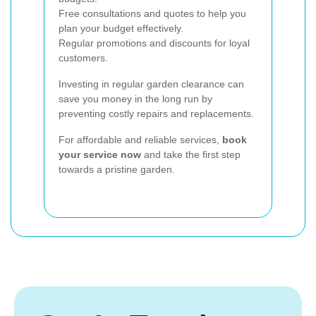
Free consultations and quotes to help you
plan your budget effectively.
Regular promotions and discounts for loyal
customers.
Investing in regular garden clearance can
save you money in the long run by
preventing costly repairs and replacements.
For affordable and reliable services,
book
your service now
and take the first step
towards a pristine garden.