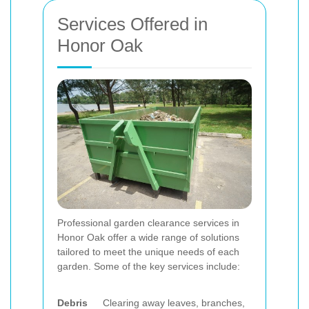
Services Offered in
Honor Oak
Professional garden clearance services in
Honor Oak offer a wide range of solutions
tailored to meet the unique needs of each
garden. Some of the key services include:
Debris
Clearing away leaves, branches,