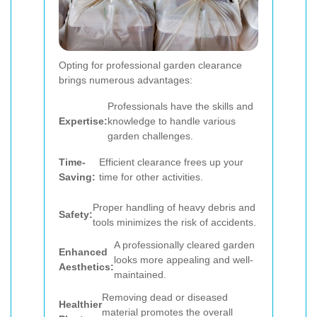
Opting for professional garden clearance
brings numerous advantages:
Professionals have the skills and
Expertise:
knowledge to handle various
garden challenges.
Time-
Efficient clearance frees up your
Saving:
time for other activities.
Proper handling of heavy debris and
Safety:
tools minimizes the risk of accidents.
A professionally cleared garden
Enhanced
looks more appealing and well-
Aesthetics:
maintained.
Removing dead or diseased
Healthier
material promotes the overall