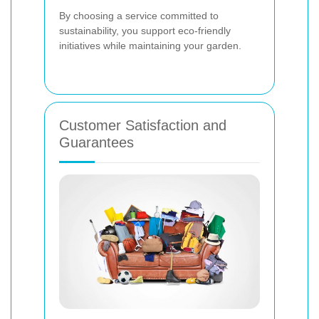
By choosing a service committed to
sustainability, you support eco-friendly
initiatives while maintaining your garden.
Customer Satisfaction and
Guarantees