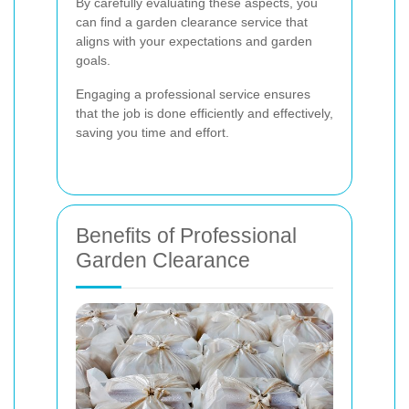
By carefully evaluating these aspects, you
can find a garden clearance service that
aligns with your expectations and garden
goals.
Engaging a professional service ensures
that the job is done efficiently and effectively,
saving you time and effort.
Benefits of Professional
Garden Clearance