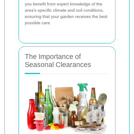
you benefit from expert knowledge of the
area's specific climate and soil conditions,
ensuring that your garden receives the best
possible care.
The Importance of
Seasonal Clearances